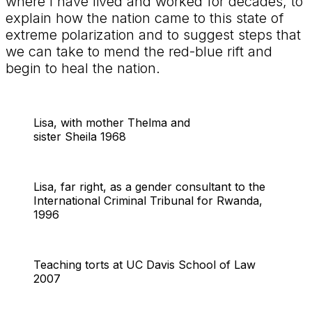
where I have lived and worked for decades, to
explain how the nation came to this state of
extreme polarization and to suggest steps that
we can take to mend the red-blue rift and
begin to heal the nation.
Lisa, with mother Thelma and
sister Sheila 1968
Lisa, far right, as a gender consultant to the
International Criminal Tribunal for Rwanda,
1996
Teaching torts at UC Davis School of Law
2007