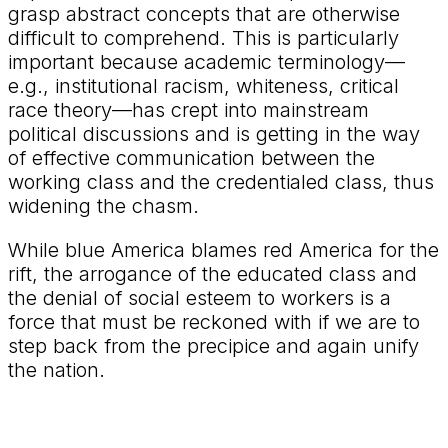
grasp abstract concepts that are otherwise
difficult to comprehend. This is particularly
important because academic terminology—
e.g., institutional racism, whiteness, critical
race theory—has crept into mainstream
political discussions and is getting in the way
of effective communication between the
working class and the credentialed class, thus
widening the chasm.
While blue America blames red America for the
rift, the arrogance of the educated class and
the denial of social esteem to workers is a
force that must be reckoned with if we are to
step back from the precipice and again unify
the nation.