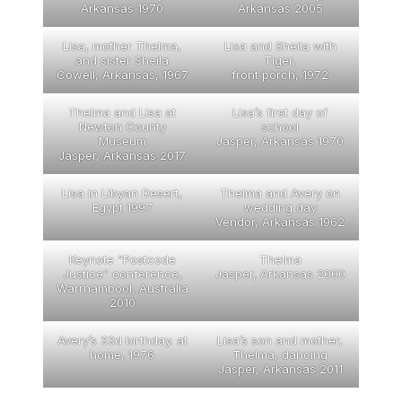
Arkansas 1970
Arkansas 2005
Lisa, mother Thelma,
Lisa and Sheila with
and sister Sheila
Tiger,
Cowell, Arkansas, 1967
front porch, 1972
Thelma and Lisa at
Lisa’s first day of
Newton County
school
Museum
Jasper, Arkansas 1970
Jasper, Arkansas 2017
Lisa in Libyan Desert,
Thelma and Avery on
Egypt 1997
wedding day
Vendor, Arkansas 1962
Keynote “Postcode
Thelma
Justice” conference,
Jasper, Arkansas 2000
Warrnambool, Australia
2010
Avery’s 33d birthday. at
Lisa’s son and mother,
home, 1976
Thelma, dancing
Jasper, Arkansas 2011