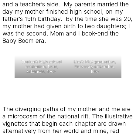
and a teacher’s aide. My parents married the
day my mother finished high school, on my
father’s 19th birthday. By the time she was 20,
my mother had given birth to two daughters; I
was the second. Mom and I book-end the
Baby Boom era.
Thelma’s high school
Lisa’s PhD graduation,
graduation, Deer,
University of London,
Arkansas, 1962
1997
The diverging paths of my mother and me are
a microcosm of the national rift. The illustrative
vignettes that begin each chapter are drawn
alternatively from her world and mine, red