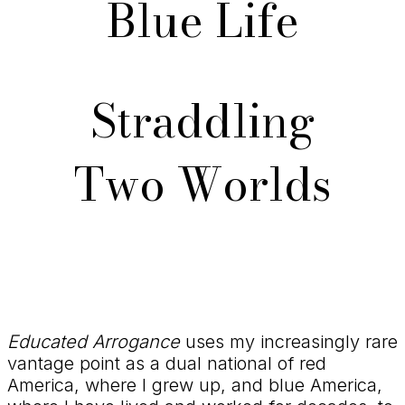
Blue Life
Straddling
Two Worlds
Educated Arrogance
uses my increasingly rare
vantage point as a dual national of red
America, where I grew up, and blue America,