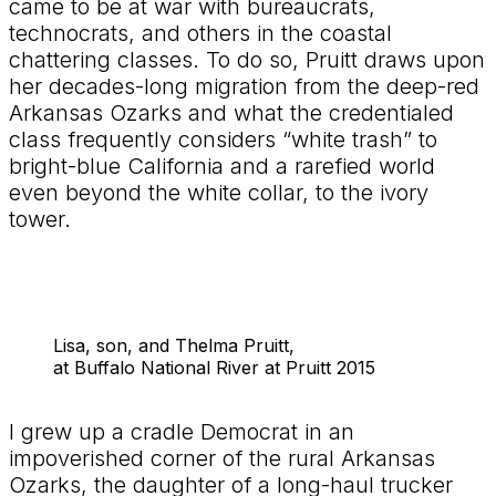
came to be at war with bureaucrats,
technocrats, and others in the coastal
chattering classes. To do so, Pruitt draws upon
her decades-long migration from the deep-red
Arkansas Ozarks and what the credentialed
class frequently considers “white trash” to
bright-blue California and a rarefied world
even beyond the white collar, to the ivory
tower.
Lisa, son, and Thelma Pruitt,
at Buffalo National River at Pruitt 2015
I grew up a cradle Democrat in an
impoverished corner of the rural Arkansas
Ozarks, the daughter of a long-haul trucker