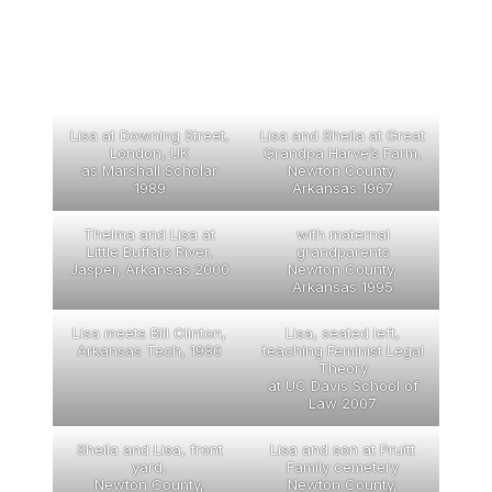
Lisa at Downing Street,
Lisa and Sheila at Great
London, UK
Grandpa Harve’s Farm,
as Marshall Scholar
Newton County,
1989
Arkansas 1967
Thelma and Lisa at
with maternal
Little Buffalo River,
grandparents
Jasper, Arkansas 2000
Newton County,
Arkansas 1995
Lisa meets Bill Clinton,
Lisa, seated left,
Arkansas Tech, 1980
teaching Feminist Legal
Theory
at UC Davis School of
Law 2007
Sheila and Lisa, front
Lisa and son at Pruitt
yard,
Family cemetery
Newton County,
Newton County,