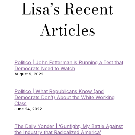
Lisa’s Recent
Articles
Politico | John Fetterman is Running a Test that
Democrats Need to Watch
August 9, 2022
Politico | What Republicans Know (and
Democrats Don’t) About the White Working
Class
June 24, 2022
The Daily Yonder | ‘Gunfight, My Battle Against
the Industry that Radicalized America’