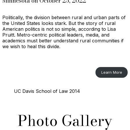
Minnesota on October 25, 2022
Politically, the division between rural and urban parts of
the United States looks stark. But the story of rural
American politics is not so simple, according to Lisa
Pruitt. Metro-centric political leaders, media, and
academics must better understand rural communities if
we wish to heal this divide.
Learn More
UC Davis School of Law 2014
Photo Gallery