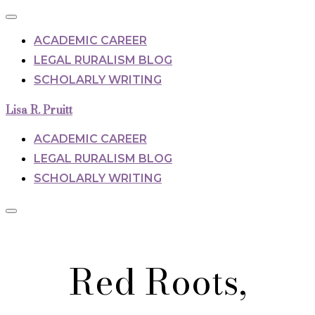
Toggle
navigation
ACADEMIC CAREER
LEGAL RURALISM BLOG
SCHOLARLY WRITING
Skip
Lisa R. Pruitt
to
content
ACADEMIC CAREER
LEGAL RURALISM BLOG
SCHOLARLY WRITING
Toggle
sidebar
Scroll
&
down
navigation
Red Roots,
to
content