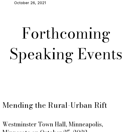
October 26, 2021
Forthcoming
Speaking Events
Mending the Rural-Urban Rift
Westminster Town Hall, Minneapolis,