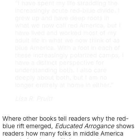
“I have spent my life straddling the
increasingly acute red-blue divide. I
grew up and have deep roots in
what we now call red America, but I
have lived and worked most of my
adult life in what we now think of as
blue America. With a foot in each of
these increasingly polarized camps, I
have a distinct perspective for
understanding both. I also care
deeply about both, but I am no
longer entirely at home in either.”
Lisa R. Pruitt
Where other books tell readers why the red-
blue rift emerged,
Educated Arrogance
shows
readers how many folks in middle America