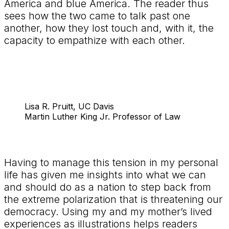
America and blue America. The reader thus
sees how the two came to talk past one
another, how they lost touch and, with it, the
capacity to empathize with each other.
Lisa R. Pruitt, UC Davis
Martin Luther King Jr. Professor of Law
Having to manage this tension in my personal
life has given me insights into what we can
and should do as a nation to step back from
the extreme polarization that is threatening our
democracy. Using my and my mother’s lived
experiences as illustrations helps readers